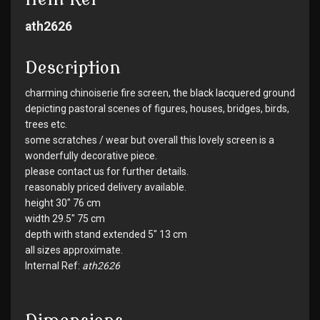
ath2626
Description
charming chinoiserie fire screen, the black lacquered ground
depicting pastoral scenes of figures, houses, bridges, birds,
trees etc.
some scratches / wear but overall this lovely screen is a
wonderfully decorative piece.
please contact us for further details.
reasonably priced delivery available.
height 30" 76 cm
width 29.5" 75 cm
depth with stand extended 5" 13 cm
all sizes approximate.
Internal Ref:
ath2626