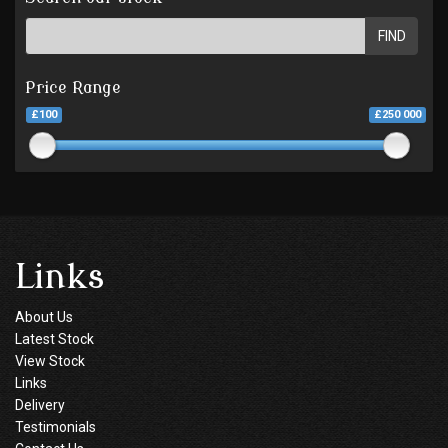
FIND
Price Range
£100
£250 000
Links
About Us
Latest Stock
View Stock
Links
Delivery
Testimonials