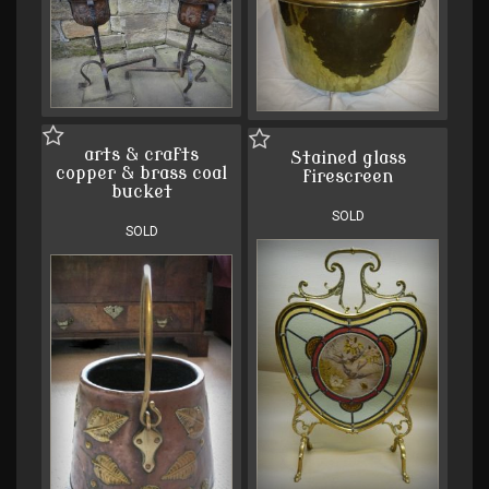
arts & crafts
Stained glass
copper & brass coal
firescreen
bucket
SOLD
SOLD