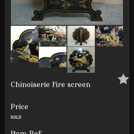
Chinoiserie fire screen
Price
SOLD
Item Ref