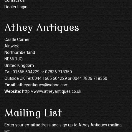
Contact Us
Dealer Login
Athey Antiques
Castle Corner
Alnwick
Northumberland
NE66 1JQ
United Kingdom
Tel:
01665 604229 or 07836 718350
Outside UK Tel:0044 1665 604229 or 0044 7836 718350
Email:
atheyantiques@yahoo.com
Website:
http://www.atheyantiques.co.uk
Mailing List
Enter your email address and sign up to Athey Antiques mailing
list.