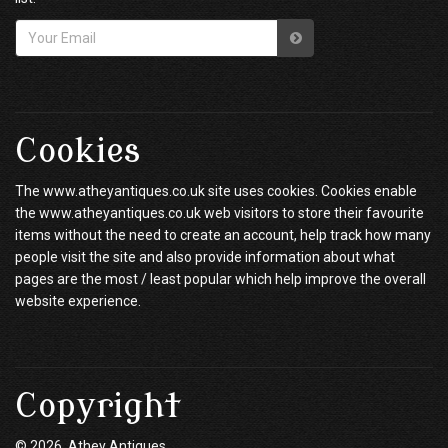
Cookies
The www.atheyantiques.co.uk site uses cookies. Cookies enable
the www.atheyantiques.co.uk web visitors to store their favourite
items without the need to create an account, help track how many
people visit the site and also provide information about what
pages are the most / least popular which help improve the overall
website experience.
Copyright
© 2026 Athey Antiques