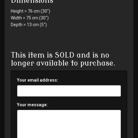
Dimensions
Height = 76 cm (30")
Width = 75 cm (30")
Depth = 13 cm (5")
This item is SOLD and is no
longer available to purchase.
Your email address:
Your message: