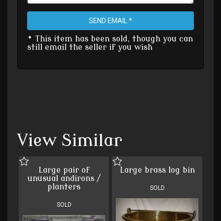
SEND EMAIL *
* This item has been sold, though you can
still email the seller if you wish
View Similar
Large pair of
Large brass log bin
unusual andirons /
planters
SOLD
SOLD