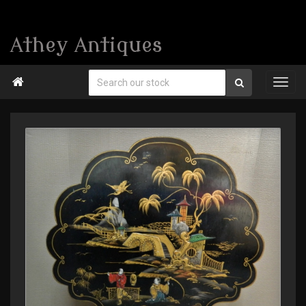
Athey Antiques
