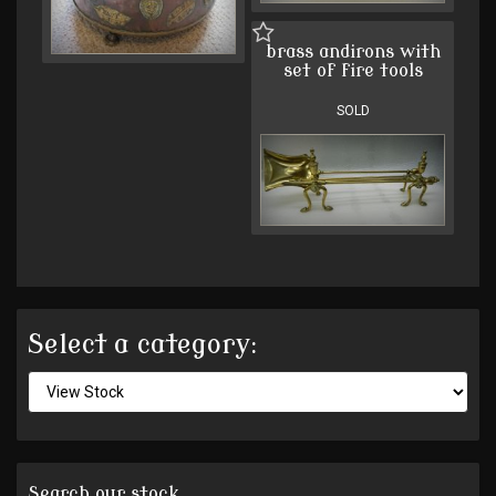
brass andirons with
set of fire tools
SOLD
Select a category:
Search our stock