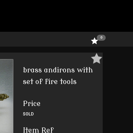
0
brass andirons with
set of fire tools
Price
SOLD
Item Ref