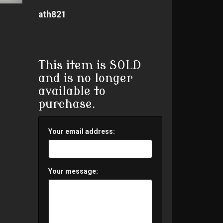
ath821
This item is SOLD
and is no longer
available to
purchase.
Your email address:
Your message: