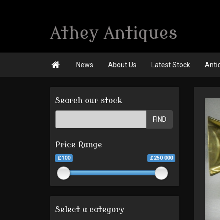
Athey Antiques

News
About Us
Latest Stock
Anti
Search our stock
FIND
Price Range
£100
£250 000
Select a category