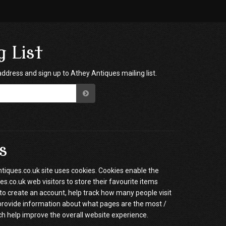
g List
address and sign up to Athey Antiques mailing list.
s
ques.co.uk site uses cookies. Cookies enable the
.co.uk web visitors to store their favourite items
to create an account, help track how many people visit
 provide information about what pages are the most /
ch help improve the overall website experience.