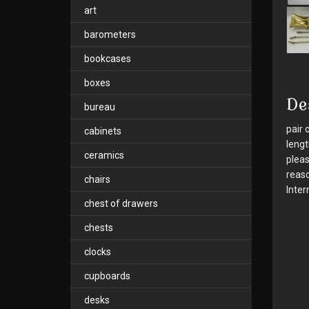
art
barometers
bookcases
boxes
De
bureau
pair 
cabinets
lengt
ceramics
pleas
reaso
chairs
Inter
chest of drawers
chests
clocks
cupboards
desks