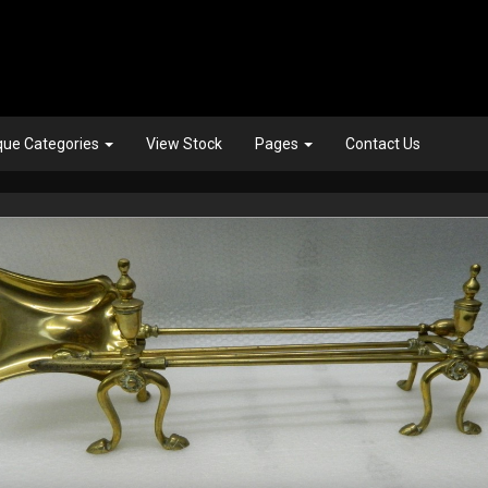
que Categories
View Stock
Pages
Contact Us