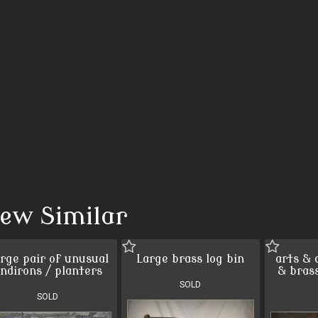
iew Similar
rge pair of unusual
Large brass log bin
arts & 
ndirons / planters
& bras
SOLD
SOLD