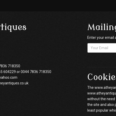
tiques
Mailin
Enter your email 
7836 718350
65 604229 or 0044 7836 718350
Cookie
yahoo.com
heyantiques.co.uk
The www.atheyanti
www.atheyantiques
without the need 
the site and also
least popular whi