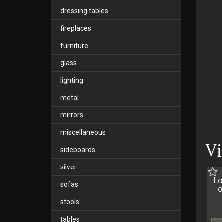
dressing tables
fireplaces
furniture
glass
lighting
metal
mirrors
miscellaneous
V
sideboards
silver
La
sofas
a
stools
tables