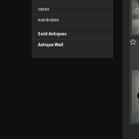
vases
wardrobes
Sold Antiques
Antique Wall