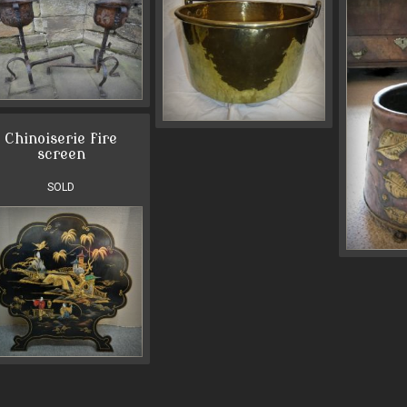
Chinoiserie fire
screen
SOLD