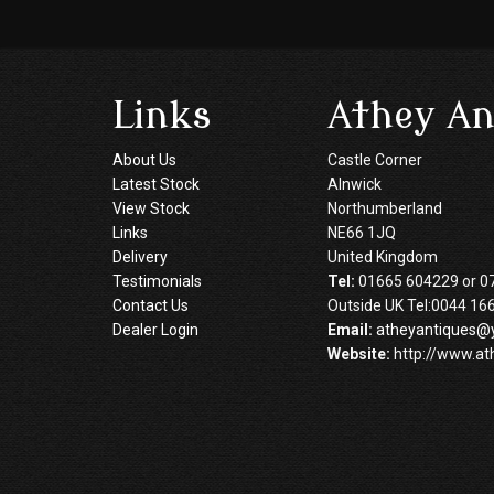
Links
Athey An
About Us
Castle Corner
Latest Stock
Alnwick
View Stock
Northumberland
Links
NE66 1JQ
Delivery
United Kingdom
Testimonials
Tel:
01665 604229 or 0
Contact Us
Outside UK Tel:0044 16
Dealer Login
Email:
atheyantiques@
Website:
http://www.at