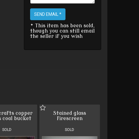
SEND EMAIL *
* This item has been sold,
though you can still email
the seller if you wish
crafts copper
Stained glass
s coal bucket
firescreen
SOLD
SOLD