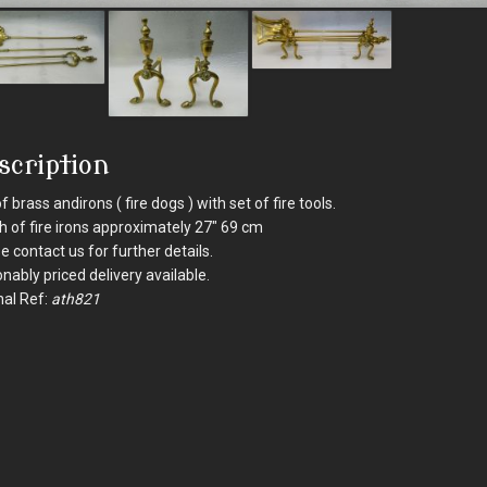
scription
of brass andirons ( fire dogs ) with set of fire tools.
h of fire irons approximately 27" 69 cm
e contact us for further details.
nably priced delivery available.
nal Ref:
ath821