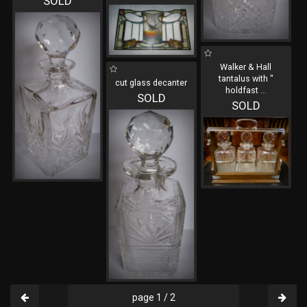
SOLD
Walker & Hall
tantalus with "
cut glass decanter
holdfast
...
SOLD
SOLD
page 1 / 2