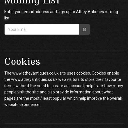
Mailing List
Enter your email address and sign up to Athey Antiques mailing
list.
Cookies
The www.atheyantiques.co.uk site uses cookies. Cookies enable
the www.atheyantiques.co.uk web visitors to store their favourite
items without the need to create an account, help track how many
people visit the site and also provide information about what
pages are the most / least popular which help improve the overall
website experience.