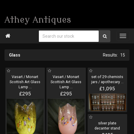
Athey Antiques

Glass
15
Vasart / Monart
Vasart / Monart
set of 29 chemists
Scottish Art Glass
Scottish Art Glass
jars / apothecary
...
Lamp
...
Lamp
...
£1,095
£295
£295
silver plate
decanter stand