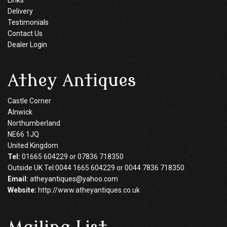
Delivery
Testimonials
Contact Us
Dealer Login
Athey Antiques
Castle Corner
Alnwick
Northumberland
NE66 1JQ
United Kingdom
Tel:
01665 604229 or 07836 718350
Outside UK Tel:0044 1665 604229 or 0044 7836 718350
Email:
atheyantiques@yahoo.com
Website:
http://www.atheyantiques.co.uk