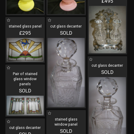
£495
stained glass panel
cut glass decanter
£295
SOLD
cut glass decanter
SOLD
Pair of stained
glass window
panels
SOLD
stained glass
window panel
cut glass decanter
SOLD