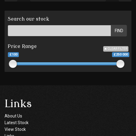
Search our stock
FIND
Price Range
CLEAR FILTER
£100
£250 000
Links
About Us
Latest Stock
View Stock
Links