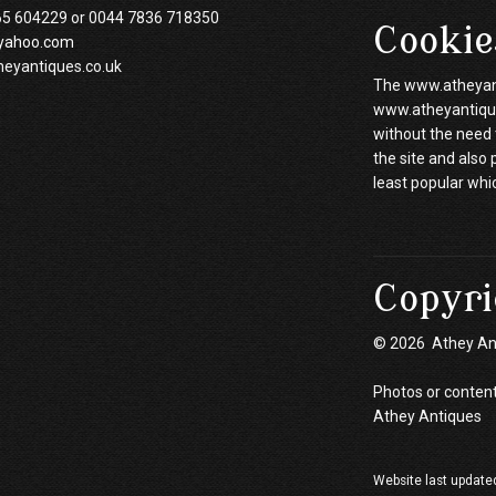
65 604229 or 0044 7836 718350
Cookie
yahoo.com
heyantiques.co.uk
The www.atheyanti
www.atheyantiques
without the need 
the site and also
least popular whi
Copyri
© 2026 Athey An
Photos or content
Athey Antiques
Website last update