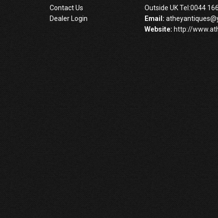
Contact Us
Outside UK Tel:0044 16
Dealer Login
Email:
atheyantiques@
Website:
http://www.at