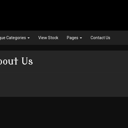
que Categories
View Stock
Pages
Contact Us
bout Us