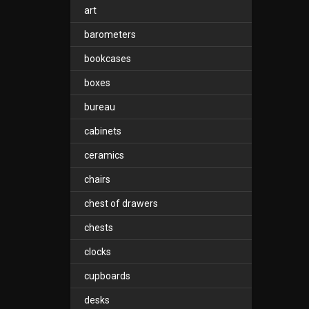
art
barometers
bookcases
boxes
bureau
cabinets
ceramics
chairs
chest of drawers
chests
clocks
cupboards
desks