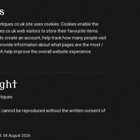
s
ques.co.uk site uses cookies. Cookies enable the
.co.uk web visitors to store their favourite items
to create an account, help track how many people visit
 provide information about what pages are the most /
ch help improve the overall website experience.
ght
tiques
 cannot be reproduced without the written consent of
d: 08 August 2026