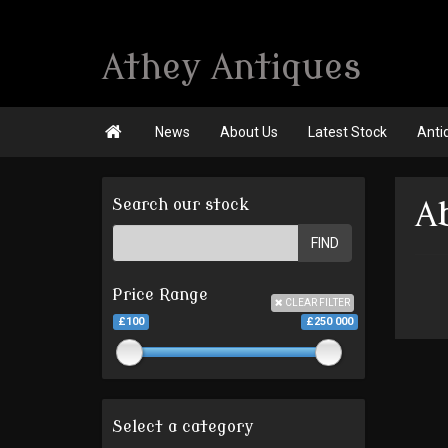
Athey Antiques

News
About Us
Latest Stock
Anti
Search our stock
A
FIND
Price Range
CLEAR FILTER
£100
£250 000
Select a category