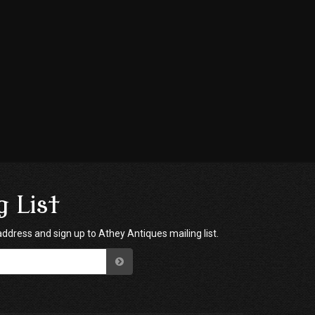
g List
address and sign up to Athey Antiques mailing list.