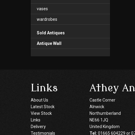
vases
wardrobes
Sold Antiques
Antique Wall
Links
Athey An
About Us
Castle Corner
Latest Stock
Alnwick
View Stock
Northumberland
Links
NE66 1JQ
Delivery
United Kingdom
Testimonials
Tel:
01665 604229 or 0