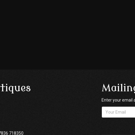
tiques
Mailin
Enter your email 
7836 718350