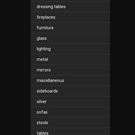
dressing tables
fireplaces
furniture
glass
lighting
metal
mirrors
miscellaneous
sideboards
silver
sofas
stools
tables