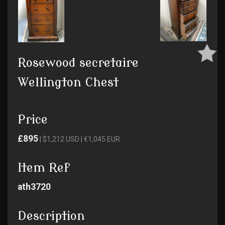
Rosewood secretaire
Wellington Chest
Price
£895
| $1,212 USD | €1,045 EUR
Item Ref
ath3720
Description