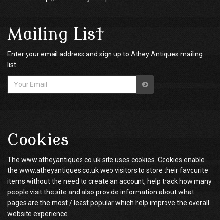
Mailing List
Enter your email address and sign up to Athey Antiques mailing
list.
Cookies
The www.atheyantiques.co.uk site uses cookies. Cookies enable
the www.atheyantiques.co.uk web visitors to store their favourite
items without the need to create an account, help track how many
people visit the site and also provide information about what
pages are the most / least popular which help improve the overall
website experience.