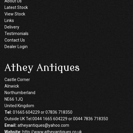
About Us
Latest Stock
View Stock
Links
Delivery
Testimonials
Contact Us
Dealer Login
Athey Antiques
Castle Corner
Alnwick
Northumberland
NE66 1JQ
United Kingdom
Tel:
01665 604229 or 07836 718350
Outside UK Tel:0044 1665 604229 or 0044 7836 718350
Email:
atheyantiques@yahoo.com
Website:
http://www.atheyantiques.co.uk