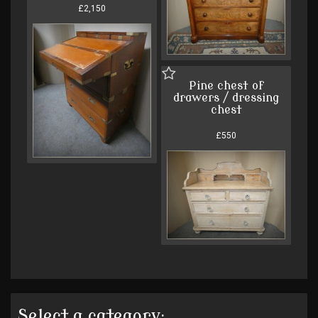
£2,150
Pine chest of
drawers / dressing
chest
£550
Select a category: