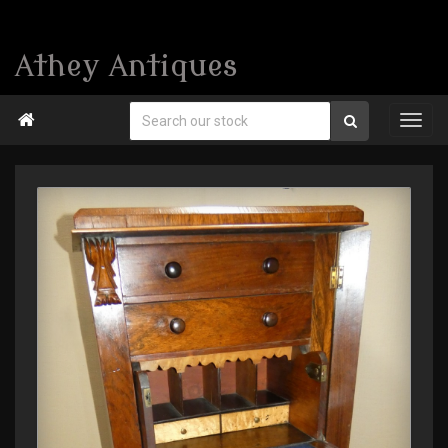
Athey Antiques
