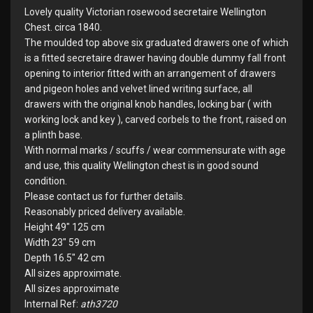
Lovely quality Victorian rosewood secretaire Wellington
Chest. circa 1840.
The moulded top above six graduated drawers one of which
is a fitted secretaire drawer having double dummy fall front
opening to interior fitted with an arrangement of drawers
and pigeon holes and velvet lined writing surface, all
drawers with the original knob handles, locking bar ( with
working lock and key ), carved corbels to the front, raised on
a plinth base.
With normal marks / scuffs / wear commensurate with age
and use, this quality Wellington chest is in good sound
condition.
Please contact us for further details.
Reasonably priced delivery available.
Height 49" 125 cm
Width 23" 59 cm
Depth 16.5" 42 cm
All sizes approximate.
All sizes approximate
Internal Ref:
ath3720