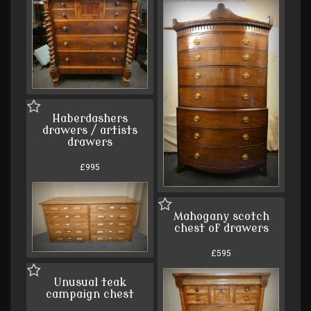
Haberdashers
drawers / artists
drawers
£995
Mahogany scotch
chest of drawers
£595
Unusual teak
campaign chest