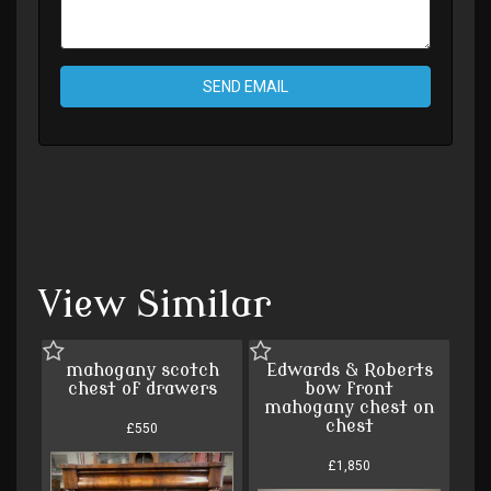
SEND EMAIL
View Similar
mahogany scotch
Edwards & Roberts
chest of drawers
bow front
mahogany chest on
chest
£550
£1,850