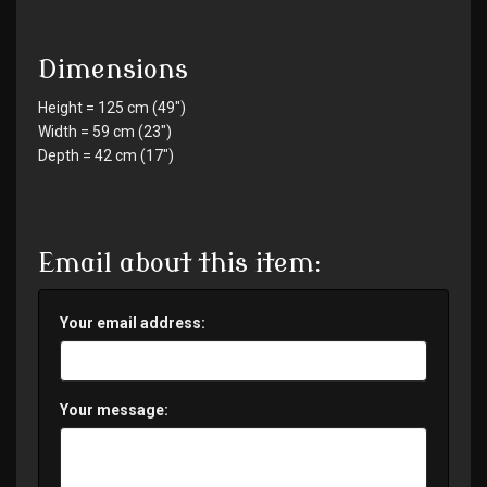
Dimensions
Height = 125 cm (49")
Width = 59 cm (23")
Depth = 42 cm (17")
Email about this item:
Your email address:
Your message: