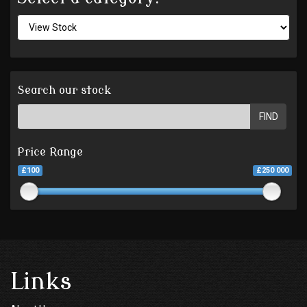
Search our stock
FIND
Price Range
£100
£250 000
Links