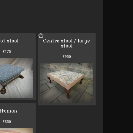
ot stool
Centre stool / large
stool
£175
£950
ttoman
£350