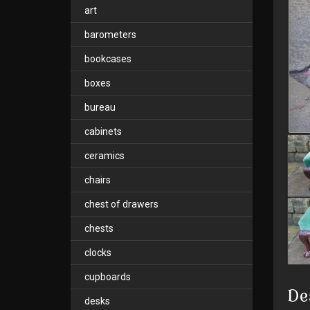
art
barometers
bookcases
boxes
bureau
cabinets
ceramics
chairs
chest of drawers
chests
clocks
cupboards
De
desks