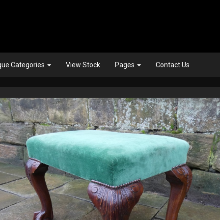
que Categories
View Stock
Pages
Contact Us