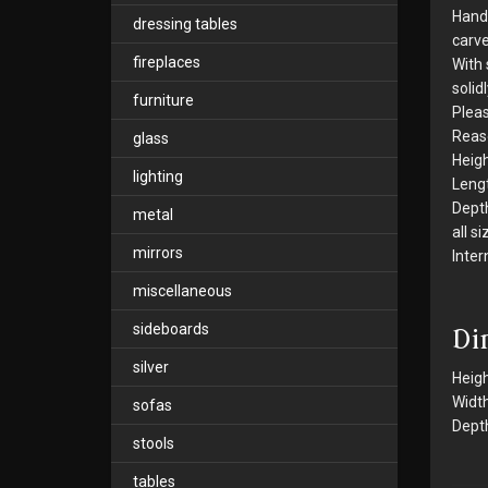
Hands
dressing tables
carve
fireplaces
With 
solid
furniture
Pleas
Reaso
glass
Heigh
lighting
Leng
Dept
metal
all s
mirrors
Inter
miscellaneous
sideboards
Di
silver
Heigh
Width
sofas
Depth
stools
tables