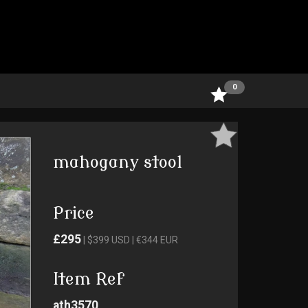
0
mahogany stool
Price
£295
| $399 USD | €344 EUR
Item Ref
ath3570