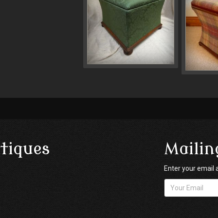
tiques
Mailin
Enter your email 