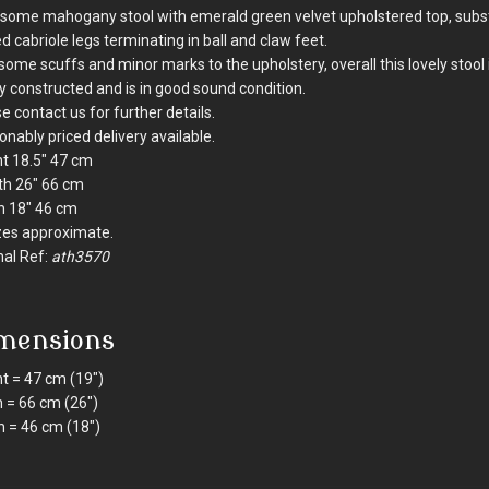
ome mahogany stool with emerald green velvet upholstered top, subst
d cabriole legs terminating in ball and claw feet.
some scuffs and minor marks to the upholstery, overall this lovely stool 
ly constructed and is in good sound condition.
e contact us for further details.
nably priced delivery available.
t 18.5" 47 cm
th 26" 66 cm
h 18" 46 cm
izes approximate.
nal Ref:
ath3570
mensions
t = 47 cm (19")
 = 66 cm (26")
 = 46 cm (18")