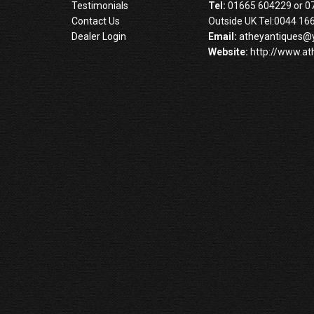
Testimonials
Tel:
01665 604229 or 0
Contact Us
Outside UK Tel:0044 16
Dealer Login
Email:
atheyantiques@
Website:
http://www.at