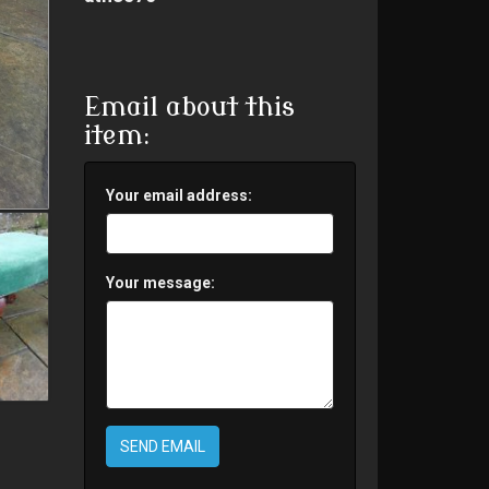
Email about this
item:
Your email address:
Your message:
SEND EMAIL