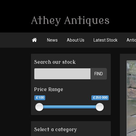
Athey Antiques

News
About Us
Latest Stock
Anti
Search our stock
FIND
Price Range
£100
£250 000
Select a category