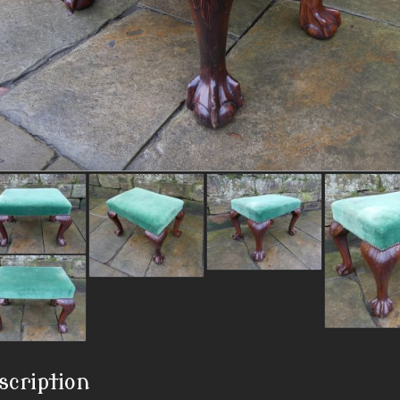
scription