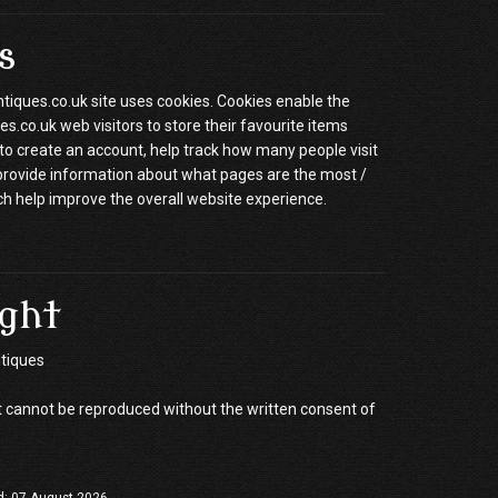
s
ques.co.uk site uses cookies. Cookies enable the
.co.uk web visitors to store their favourite items
to create an account, help track how many people visit
 provide information about what pages are the most /
ch help improve the overall website experience.
ght
tiques
 cannot be reproduced without the written consent of