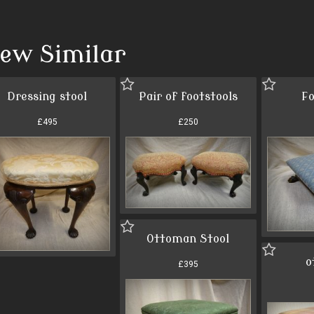
iew Similar
Dressing stool
Pair of footstools
Fo
£495
£250
Ottoman Stool
o
£395