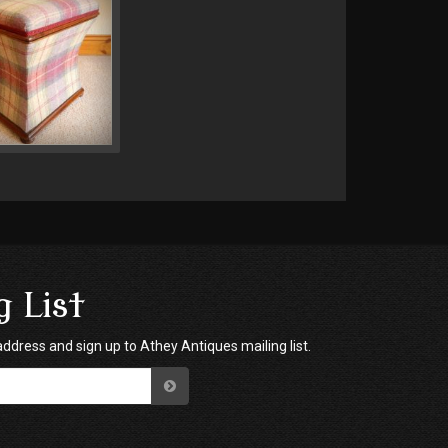
g List
address and sign up to Athey Antiques mailing list.