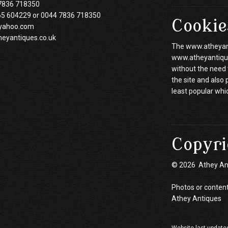
7836 718350
65 604229 or 0044 7836 718350
Cookie
yahoo.com
heyantiques.co.uk
The www.atheyanti
www.atheyantiques
without the need 
the site and also
least popular whi
Copyri
© 2026 Athey An
Photos or content
Athey Antiques