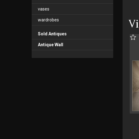
vases
wardrobes
V
Sold Antiques
Antique Wall