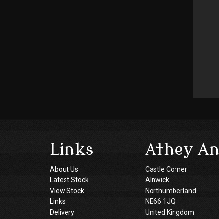
Links
Athey An
About Us
Castle Corner
Latest Stock
Alnwick
View Stock
Northumberland
Links
NE66 1JQ
Delivery
United Kingdom